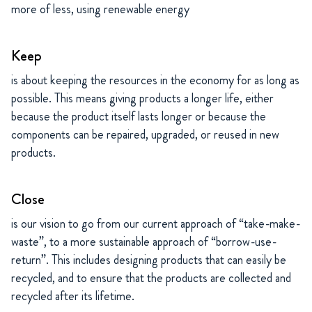
more of less, using renewable energy
Keep
is about keeping the resources in the economy for as long as
possible. This means giving products a longer life, either
because the product itself lasts longer or because the
components can be repaired, upgraded, or reused in new
products.
Close
is our vision to go from our current approach of “take-make-
waste”, to a more sustainable approach of “borrow-use-
return”. This includes designing products that can easily be
recycled, and to ensure that the products are collected and
recycled after its lifetime.