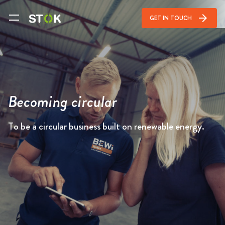
arrow_forward
GET IN TOUCH
Becoming circular
To be a circular business built on renewable energy.