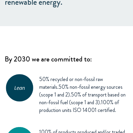
renewable energy.
By 2030 we are committed to:
50% recycled or non-fossil raw
materials.50% non-fossil energy sources
(scope 1 and 2).50% of transport based on
non-fossil fuel (scope 1 and 3).100% of
production units ISO 14001 certified.
100% of products produced and/or traded