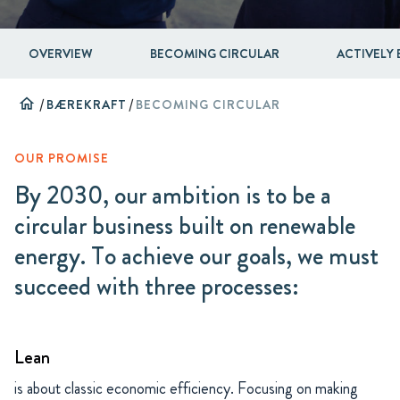
OVERVIEW
BECOMING CIRCULAR
ACTIVELY 
home
/
BÆREKRAFT
/
BECOMING CIRCULAR
OUR PROMISE
By 2030, our ambition is to be a
circular business built on renewable
energy. To achieve our goals, we must
succeed with three processes:
Lean
is about classic economic efficiency. Focusing on making