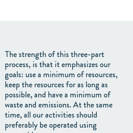
The strength of this three-part
process, is that it emphasizes our
goals: use a minimum of resources,
keep the resources for as long as
possible, and have a minimum of
waste and emissions. At the same
time, all our activities should
preferably be operated using