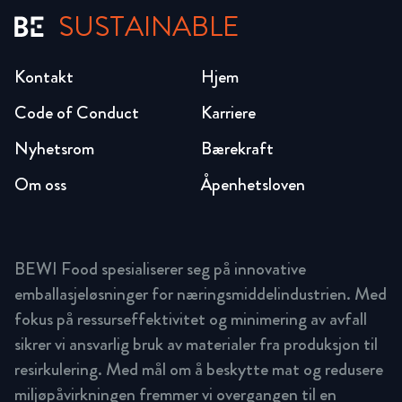
SUSTAINABLE
Kontakt
Hjem
Code of Conduct
Karriere
Nyhetsrom
Bærekraft
Om oss
Åpenhetsloven
BEWI Food spesialiserer seg på innovative
emballasjeløsninger for næringsmiddelindustrien. Med
fokus på ressurseffektivitet og minimering av avfall
sikrer vi ansvarlig bruk av materialer fra produksjon til
resirkulering. Med mål om å beskytte mat og redusere
miljøpåvirkningen fremmer vi overgangen til en