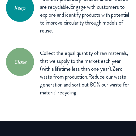
are recyclable.Engage with customers to
explore and identify products with potential
to improve circularity through models of
reuse.
Collect the equal quantity of raw materials,
that we supply to the market each year
(with a lifetime less than one year).Zero
waste from production.Reduce our waste
generation and sort out 80% our waste for
material recycling.