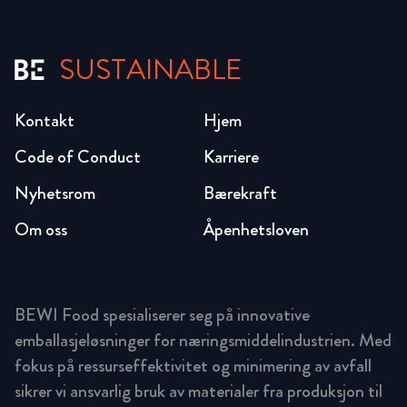
SUSTAINABLE
Kontakt
Hjem
Code of Conduct
Karriere
Nyhetsrom
Bærekraft
Om oss
Åpenhetsloven
BEWI Food spesialiserer seg på innovative
emballasjeløsninger for næringsmiddelindustrien. Med
fokus på ressurseffektivitet og minimering av avfall
sikrer vi ansvarlig bruk av materialer fra produksjon til