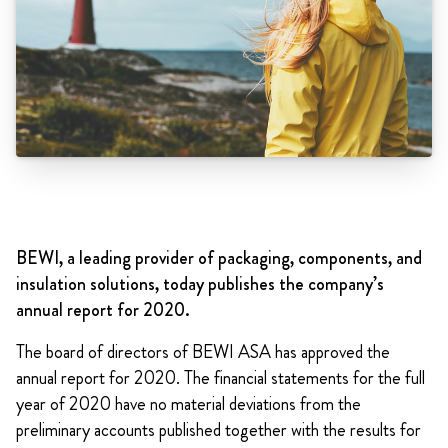
BEWI, a leading provider of packaging, components, and
insulation solutions, today publishes the company’s
annual report for 2020.
The board of directors of BEWI ASA has approved the
annual report for 2020. The financial statements for the full
year of 2020 have no material deviations from the
preliminary accounts published together with the results for