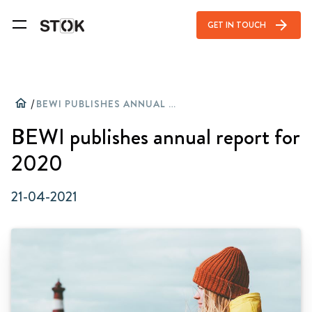
arrow_forward
GET IN TOUCH
home
/
BEWI PUBLISHES ANNUAL REPORT FOR 2020
BEWI publishes annual report for
2020
21-04-2021