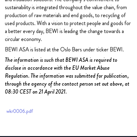
sustainability is integrated throughout the value chain, from
production of raw materials and end goods, to recycling of
used products. With a vision to protect people and goods for
a better every day, BEWI is leading the change towards a
circular economy.
BEWI ASA is listed at the Oslo Børs under ticker BEWI.
The information is such that BEWI ASA is required to
disclose in accordance with the EU Market Abuse
Regulation. The information was submitted for publication,
through the agency of the contact person set out above, at
08:30 CEST on 21 April 2021.
wkr0006.pdf