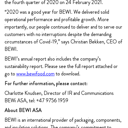
the fourth quarter of 2020 on 24 February 2021.
“2020 was a good year for BEWI. We delivered solid
operational performance and profitable growth. More
importantly, our people continued to deliver and to serve our
customers with no interruptions despite the demanding
circumstances of Covid-19,” says Christian Bekken, CEO of
BEWI.
BEWI’s annual report also includes the company’s
sustainability report. Please see the full report attached or
go to
www.bewifood.com
to download.
For further information, please contact:
Charlotte Knudsen, Director of IR and Communications
BEWi ASA, tel: +47 9756 1959
About BEWI ASA
BEWI is an international provider of packaging, components,
and insulation solutions. The company’s commitment to