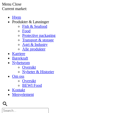
Menu
Close
Current market:
Hjem
Produkter & Løsninger
Fish & Seafood
Food
Protective packaging
Transport & storage
Agri & Industry
Alle produkter
Karriere
Bærekraft
Nyhetsrom
Oversikt
Nyheter & Historier
Om oss
Oversikt
BEWI Food
Kontakt
Menyelement
search