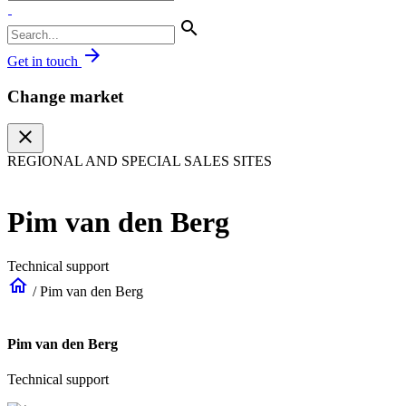
search
arrow_forward
Get in touch
Change market
close
REGIONAL AND SPECIAL SALES SITES
Pim van den Berg
Technical support
home
/
Pim van den Berg
Pim van den Berg
Technical support