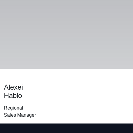
Alle produkter
Alexei
Hablo
Regional
Sales Manager