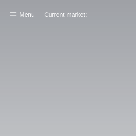
Menu
Current market: