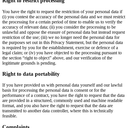
Right to restrict processing
You have the right to request the restriction of your personal data if
(i) you contest the accuracy of the personal data and we must restrict
the processing for a certain period of time to enable us to verify the
accuracy of relevant data; (ii) you consider the processing to be
unlawful and oppose the erasure of personal data but instead request
restriction of the use; (iii) we no longer need the personal data for
the purposes set out in this Privacy Statement, but the personal data
is required by you for the establishment, exercise or defence of a
legal claim; or (iv) you have objected to the processing pursuant to
the section “right to object” above, and our verification of the
legitimate grounds is pending.
Right to data portability
If you have provided us with personal data yourself and our lawful
basis for processing the personal data is consent or for the
performance of a contract, you have the right to request that the data
are provided in a structured, commonly used and machine readable
format, and you also have the right to request that the data are
transmitted to another data controller, where this is technically
feasible.
Complaints