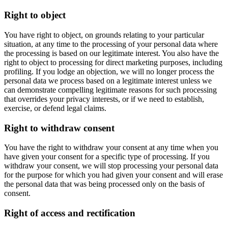
Right to object
You have right to object, on grounds relating to your particular
situation, at any time to the processing of your personal data where
the processing is based on our legitimate interest. You also have the
right to object to processing for direct marketing purposes, including
profiling. If you lodge an objection, we will no longer process the
personal data we process based on a legitimate interest unless we
can demonstrate compelling legitimate reasons for such processing
that overrides your privacy interests, or if we need to establish,
exercise, or defend legal claims.
Right to withdraw consent
You have the right to withdraw your consent at any time when you
have given your consent for a specific type of processing. If you
withdraw your consent, we will stop processing your personal data
for the purpose for which you had given your consent and will erase
the personal data that was being processed only on the basis of
consent.
Right of access and rectification