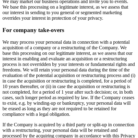
We may market our business operations and invite you to events.
We base this processing on a legitimate interest, as we assess that
our interest in sending to you general or segmented marketing
overrides your interest in protection of your privacy.
For company take-overs
We may process your personal data in connection with a potential
acquisition of a company or a restructuring of the Company. We
base this processing on our legitimate interest, as we assess that our
interest in enabling and evaluate an acquisition or a restructuring
process is not overridden by your interests or fundamental rights and
freedoms. We will retain your personal data during the time of the
evaluation of the potential acquisition or restructuring process and (i)
in case the acquisition or restructuring is completed, for a period of
10 years thereafter, or (ii) in case the acquisition or restructuring is
not completed, for a period of 1 year after such decision; or, in both
cases, such longer period as required by law. If the Company ceases
to exist, e.g. by winding-up or bankruptcy, your personal data will
be erased as long as they are not required to be retained for
compliance with a legal obligation.
If the Company is acquired by a third party or split-up in connection
with a restructuring, your personal data will be retained and
processed by the acquiring company in accordance with this Privacy