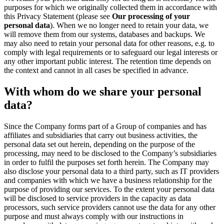
purposes for which we originally collected them in accordance with
this Privacy Statement (please see
Our processing of your
personal data
). When we no longer need to retain your data, we
will remove them from our systems, databases and backups. We
may also need to retain your personal data for other reasons, e.g. to
comply with legal requirements or to safeguard our legal interests or
any other important public interest. The retention time depends on
the context and cannot in all cases be specified in advance.
With whom do we share your personal
data?
Since the Company forms part of a Group of companies and has
affiliates and subsidiaries that carry out business activities, the
personal data set out herein, depending on the purpose of the
processing, may need to be disclosed to the Company’s subsidiaries
in order to fulfil the purposes set forth herein. The Company may
also disclose your personal data to a third party, such as IT providers
and companies with which we have a business relationship for the
purpose of providing our services. To the extent your personal data
will be disclosed to service providers in the capacity as data
processors, such service providers cannot use the data for any other
purpose and must always comply with our instructions in