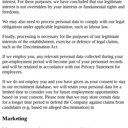
interest. For these purposes, we have concluded that our legitimate
interest is not overridden by your interests or fundamental rights and
freedoms.
We may also need to process personal data to comply with our legal
obligations under applicable legislation, such as labour law.
Finally, processing is necessary for the purposes of our legitimate
interests of the establishment, exercise or defence of legal claims,
such as the Discrimination Act.
If we employ you, any relevant personal data collected during your
pre-employment period will become part of your personnel records
and will be retained in accordance with our Privacy Statement for
employees.
If we do not employ you and you have given us your consent to stay
in our recruitment database, we will retain your personal data for a
limited time to consider you for future employment opportunities
based on your consent. Please note that we may store certain data
for a longer time period to defend the Company against claims from
candidates (e.g. based on alleged discrimination) in
Marketing