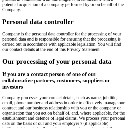
potential acquisition of a company performed by or on behalf of the
Company.
Personal data controller
Company is the personal data controller for the processing of your
personal data and is responsible for ensuring that the processing is
carried out in accordance with applicable legislation. You will find
our contact details at the end of this Privacy Statement.
Our processing of your personal data
If you are a contact person of one of our
collaborative partners, customers, suppliers or
investors
Company processes your contact details, such as name, job title,
email, phone number and address in order to effectively manage our
contract and our business relationship with you or the company or
organisation that you act on behalf of, and, where applicable, for the
establishment and defence of legal claims. We process your personal
data on the basis of our and your employer’s (if applicable)