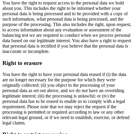
You have the right to request access to the personal data we hold
about you. This includes the right to be informed whether your
personal data is being processed and to be provided with a copy of
such information, what personal data is being processed, and the
purpose of the processing. This also includes the right, upon request,
to access information about any evaluation or assessment of the
balancing test we are required to conduct when we process personal
data based on our legitimate interest. You also have a right to request
that personal data is rectified if you believe that the personal data is
inaccurate or incomplete.
Right to erasure
You have the right to have your personal data erased if (i) the data
are no longer necessary for the purpose for which they were
originally collected; (ii) you object to the processing of your
personal data as set out above, and we do not have an overriding
legitimate interest; (iii) the processing is unlawful; or (iv) the
personal data has to be erased to enable us to comply with a legal
requirement. Please note that we may reject the request if the
processing is permitted or required according to law or any other
relevant legal ground, or if we need to establish, exercise, or defend
legal claims.