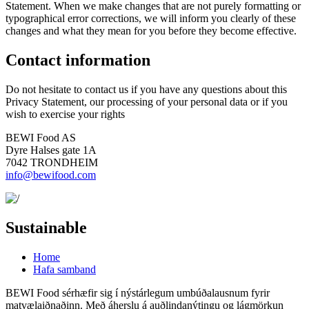
Statement. When we make changes that are not purely formatting or
typographical error corrections, we will inform you clearly of these
changes and what they mean for you before they become effective.
Contact information
Do not hesitate to contact us if you have any questions about this
Privacy Statement, our processing of your personal data or if you
wish to exercise your rights
BEWI Food AS
Dyre Halses gate 1A
7042 TRONDHEIM
info@bewifood.com
Sustainable
Home
Hafa samband
BEWI Food sérhæfir sig í nýstárlegum umbúðalausnum fyrir
matvælaiðnaðinn. Með áherslu á auðlindanýtingu og lágmörkun