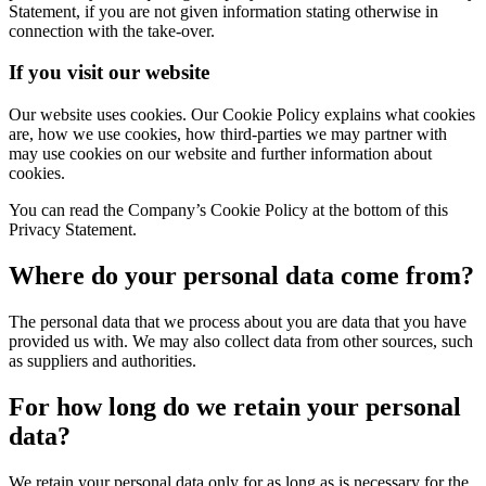
Statement, if you are not given information stating otherwise in
connection with the take-over.
If you visit our website
Our website uses cookies. Our Cookie Policy explains what cookies
are, how we use cookies, how third-parties we may partner with
may use cookies on our website and further information about
cookies.
You can read the Company’s Cookie Policy at the bottom of this
Privacy Statement.
Where do your personal data come from?
The personal data that we process about you are data that you have
provided us with. We may also collect data from other sources, such
as suppliers and authorities.
For how long do we retain your personal
data?
We retain your personal data only for as long as is necessary for the