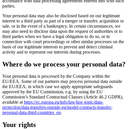
accordance with data processing agreements entered into with such
parties.
Your personal data may also be disclosed based on our legitimate
interest to a third party as part of a merger or transfer, acquisition or
sale, or in the event of a bankruptcy. In certain circumstances, we
may also need to disclose data upon the request of authorities or to
third parties when we have a legal obligation to do so, or in
connection with court proceedings or other similar processes on the
basis of our legitimate interests to prevent and detect criminal
activity and to represent our interests during processes.
Where do we process your personal data?
Your personal data is processed by the Company within the
EU/EEA. Some of our partners may process personal data outside
the EU/EEA, in which case we apply appropriate safeguards
approved by the EU Commission, e.g. by using the EU
Commission’s Standard Contractual Clauses (Article 46.2 GDPR),
available at
https://ec.europa.eu/info/law/law-topic/data-
protection/data-transfers-outside-eu/model-contracts-transfer-
personal-data-third-countries_en
.
Your rights