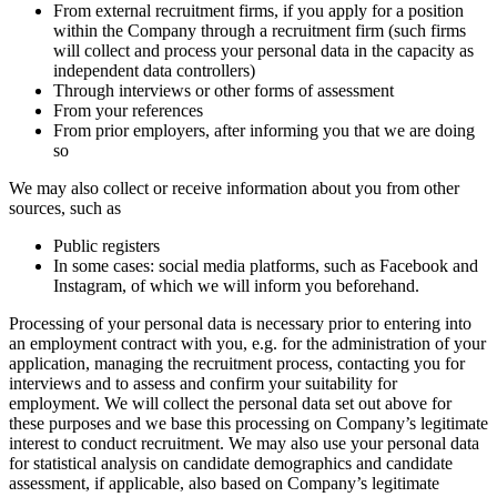
From external recruitment firms, if you apply for a position
within the Company through a recruitment firm (such firms
will collect and process your personal data in the capacity as
independent data controllers)
Through interviews or other forms of assessment
From your references
From prior employers, after informing you that we are doing
so
We may also collect or receive information about you from other
sources, such as
Public registers
In some cases: social media platforms, such as Facebook and
Instagram, of which we will inform you beforehand.
Processing of your personal data is necessary prior to entering into
an employment contract with you, e.g. for the administration of your
application, managing the recruitment process, contacting you for
interviews and to assess and confirm your suitability for
employment. We will collect the personal data set out above for
these purposes and we base this processing on Company’s legitimate
interest to conduct recruitment. We may also use your personal data
for statistical analysis on candidate demographics and candidate
assessment, if applicable, also based on Company’s legitimate