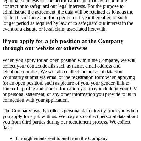
legitimate interests for the performance and management of the
contract or to safeguard our legal interests. For the purpose to
administrate the agreement, the data will be retained as long as the
contract is in force and for a period of 1 year thereafter, or such
longer period as required by law or to safeguard our interest in the
event of a dispute or legal claim associated herewith.
If you apply for a job position at the Company
through our website or otherwise
When you apply for an open position within the Company, we will
collect your contact details such as name, email address and
telephone number. We will also collect the personal data you
voluntarily submit via email or the registration form when applying
for an open position, such as picture of you, your gender, link to
LinkedIn profile and other information you may include in your CV
or personal statement, or any other information you provide to us in
connection with your application.
The Company usually collects personal data directly from you when
you apply for a job with us. We may also collect personal data about
you from third parties during our recruitment process. We collect
data:
Through emails sent to and from the Company