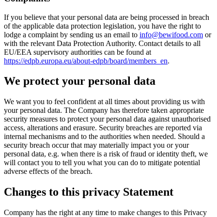
If you believe that your personal data are being processed in breach
of the applicable data protection legislation, you have the right to
lodge a complaint by sending us an email to
info@bewifood.com
or
with the relevant Data Protection Authority. Contact details to all
EU/EEA supervisory authorities can be found at
https://edpb.europa.eu/about-edpb/board/members_en
.
We protect your personal data
We want you to feel confident at all times about providing us with
your personal data. The Company has therefore taken appropriate
security measures to protect your personal data against unauthorised
access, alterations and erasure. Security breaches are reported via
internal mechanisms and to the authorities when needed. Should a
security breach occur that may materially impact you or your
personal data, e.g. when there is a risk of fraud or identity theft, we
will contact you to tell you what you can do to mitigate potential
adverse effects of the breach.
Changes to this privacy Statement
Company has the right at any time to make changes to this Privacy