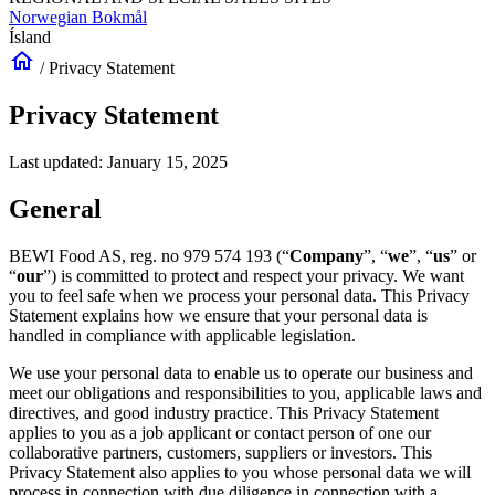
Norwegian Bokmål
Ísland
home
/
Privacy Statement
Privacy Statement
Last updated: January 15, 2025
General
BEWI Food AS, reg. no 979 574 193 (“
Company
”, “
we
”, “
us
” or
“
our
”) is committed to protect and respect your privacy. We want
you to feel safe when we process your personal data. This Privacy
Statement explains how we ensure that your personal data is
handled in compliance with applicable legislation.
We use your personal data to enable us to operate our business and
meet our obligations and responsibilities to you, applicable laws and
directives, and good industry practice. This Privacy Statement
applies to you as a job applicant or contact person of one our
collaborative partners, customers, suppliers or investors. This
Privacy Statement also applies to you whose personal data we will
process in connection with due diligence in connection with a